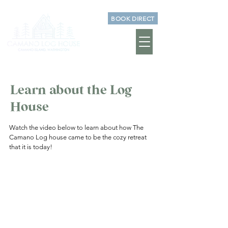
BOOK DIRECT
Learn about the Log
House
Watch the video below to learn about how The
Camano Log house came to be the cozy retreat
that it is today!