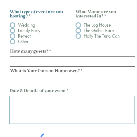
What type of event are you
What Venue are you
hosting?
*
interested in?
*
Wedding
The Log House
Family Party
The Gather Barn
Retreat
Holly The Tuna Can
Other
How many guests?
What is Your Current Hometown?
Date & Details of your event