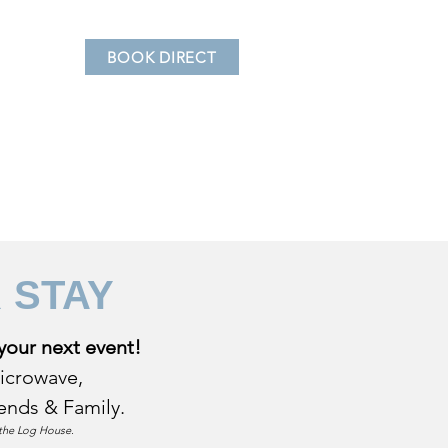
BOOK DIRECT
ovating the Log House
R
STAY
your next event!
microwave,
riends & Family.
t the Log House.