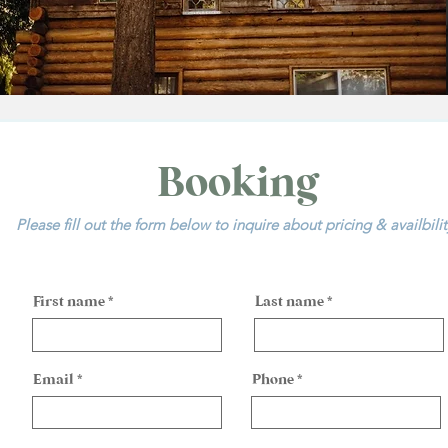
Booking
Please fill out the form below to inquire about pricing & availbili
First name
Last name
Email
Phone