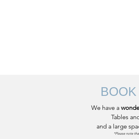
Home
Thing
BOOK
We have a
wonder
Tables and
and a large spa
*Please note tha