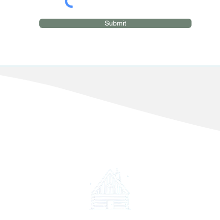
Submit
©