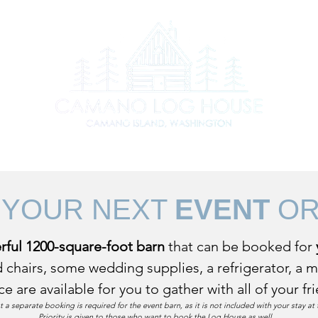
s to do on Camano
Contact
Stay at the Log House
Ren
 YOUR NEXT
EVENT
O
ful 1200-square-foot barn
that can be booked for
 chairs, some wedding supplies, a refrigerator, a 
ce are available for you
to gather with all of your f
t a separate booking is required for the event barn, as it is not included with your stay a
Priority is given to those who want to book the Log House as well.